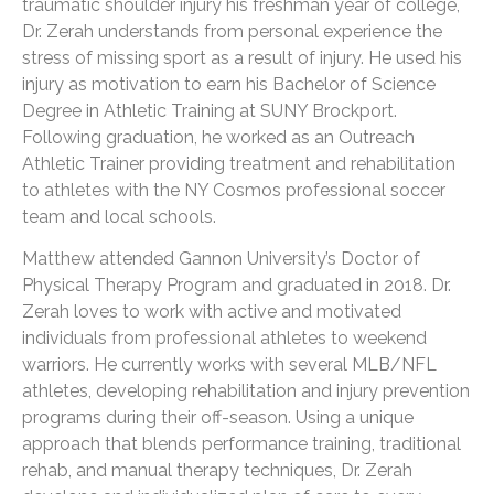
traumatic shoulder injury his freshman year of college,
Dr. Zerah understands from personal experience the
stress of missing sport as a result of injury. He used his
injury as motivation to earn his Bachelor of Science
Degree in Athletic Training at SUNY Brockport.
Following graduation, he worked as an Outreach
Athletic Trainer providing treatment and rehabilitation
to athletes with the NY Cosmos professional soccer
team and local schools.
Matthew attended Gannon University’s Doctor of
Physical Therapy Program and graduated in 2018. Dr.
Zerah loves to work with active and motivated
individuals from professional athletes to weekend
warriors. He currently works with several MLB/NFL
athletes, developing rehabilitation and injury prevention
programs during their off-season. Using a unique
approach that blends performance training, traditional
rehab, and manual therapy techniques, Dr. Zerah