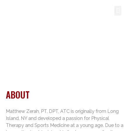
CONTACT US
ABOUT
ABOUT
Matthew Zerah, PT, DPT, ATC is originally from Long
Island, NY and developed a passion for Physical
Therapy and Sports Medicine at a young age. Due to a