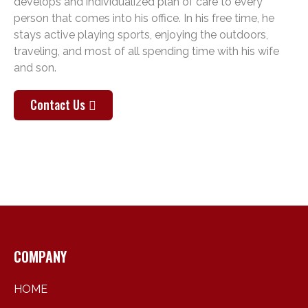
develops and individualized plan of care to every
person that comes into his office. In his free time, he
stays active playing sports, enjoying the outdoors,
traveling, and most of all spending time with his wife
and son.
Contact Us
COMPANY
HOME