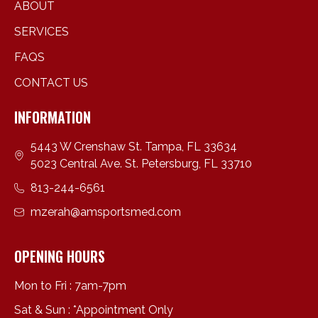
ABOUT
SERVICES
FAQS
CONTACT US
INFORMATION
5443 W Crenshaw St. Tampa, FL 33634
5023 Central Ave. St. Petersburg, FL 33710
813-244-6561
mzerah@amsportsmed.com
OPENING HOURS
Mon to Fri : 7am-7pm
Sat & Sun : *Appointment Only