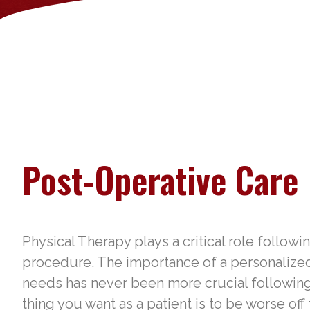
Post-Operative Care
Physical Therapy plays a critical role followi
procedure. The importance of a personalized p
needs has never been more crucial following
thing you want as a patient is to be worse off