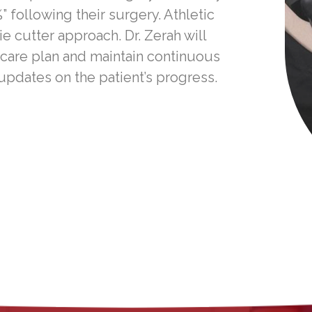
” following their surgery. Athletic
 cutter approach. Dr. Zerah will
 care plan and maintain continuous
pdates on the patient’s progress.