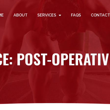
ME
ABOUT
SERVICES
FAQS
CONTACT
CE: POST-OPERATIV