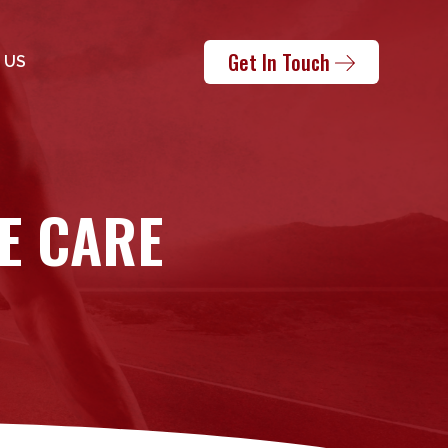
Get In Touch
 US
E CARE