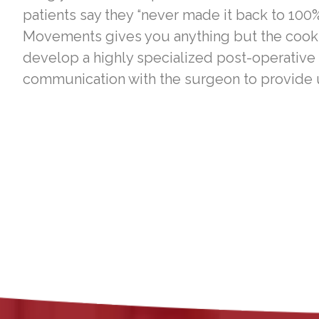
patients say they “never made it back to 100%
Movements gives you anything but the cookie
develop a highly specialized post-operative
communication with the surgeon to provide u