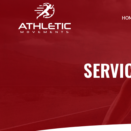
HO
SERVI