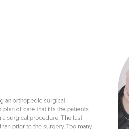
ng an orthopedic surgical
lan of care that fits the patients
 a surgical procedure. The last
 than prior to the surgery. Too many